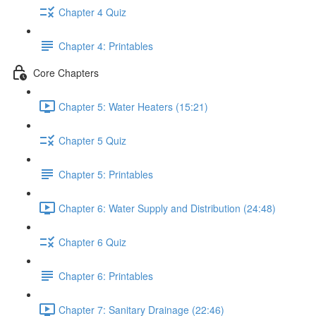
Chapter 4 Quiz
Chapter 4: Printables
Core Chapters
Chapter 5: Water Heaters (15:21)
Chapter 5 Quiz
Chapter 5: Printables
Chapter 6: Water Supply and Distribution (24:48)
Chapter 6 Quiz
Chapter 6: Printables
Chapter 7: Sanitary Drainage (22:46)