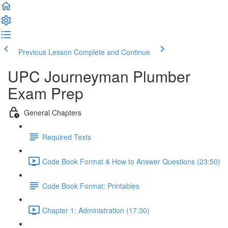
Previous Lesson
Complete and Continue
UPC Journeyman Plumber
Exam Prep
General Chapters
Required Texts
Code Book Format & How to Answer Questions (23:50)
Code Book Format: Printables
Chapter 1: Administration (17:30)