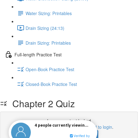
Water Sizing: Printables
Drain Sizing (24:13)
Drain Sizing: Printables
Full-length Practice Test
Open-Book Practice Test
Closed-Book Practice Test
Chapter 2 Quiz
Lesson content locked
If you're already enrolled,
you'll need to login
.
Enroll in Course to Unlock