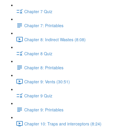
Chapter 7 Quiz
Chapter 7: Printables
Chapter 8: Indirect Wastes (8:08)
Chapter 8 Quiz
Chapter 8: Printables
Chapter 9: Vents (30:51)
Chapter 9 Quiz
Chapter 9: Printables
Chapter 10: Traps and interceptors (8:24)