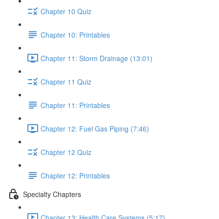
Chapter 10 Quiz
Chapter 10: Printables
Chapter 11: Storm Drainage (13:01)
Chapter 11 Quiz
Chapter 11: Printables
Chapter 12: Fuel Gas Piping (7:46)
Chapter 12 Quiz
Chapter 12: Printables
Specialty Chapters
Chapter 13: Health Care Systems (5:17)