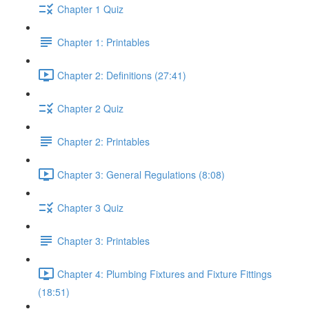
Chapter 1 Quiz
Chapter 1: Printables
Chapter 2: Definitions (27:41)
Chapter 2 Quiz
Chapter 2: Printables
Chapter 3: General Regulations (8:08)
Chapter 3 Quiz
Chapter 3: Printables
Chapter 4: Plumbing Fixtures and Fixture Fittings
(18:51)