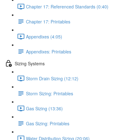
Chapter 17: Referenced Standards (0:40)
Chapter 17: Printables
Appendixes (4:05)
Appendixes: Printables
Sizing Systems
Storm Drain Sizing (12:12)
Storm Sizing: Printables
Gas Sizing (13:36)
Gas Sizing: Printables
Water Distribution Sizing (20:06)