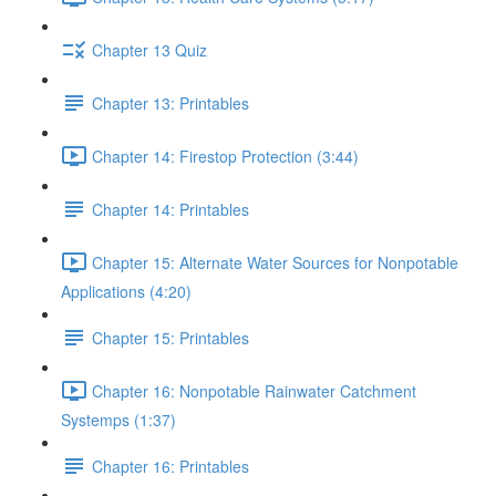
Chapter 13 Quiz
Chapter 13: Printables
Chapter 14: Firestop Protection (3:44)
Chapter 14: Printables
Chapter 15: Alternate Water Sources for Nonpotable
Applications (4:20)
Chapter 15: Printables
Chapter 16: Nonpotable Rainwater Catchment
Systemps (1:37)
Chapter 16: Printables