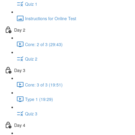
Quiz 1
Instructions for Online Test
Day 2
Core: 2 of 3 (29:43)
Quiz 2
Day 3
Core: 3 of 3 (19:51)
Type 1 (19:29)
Quiz 3
Day 4