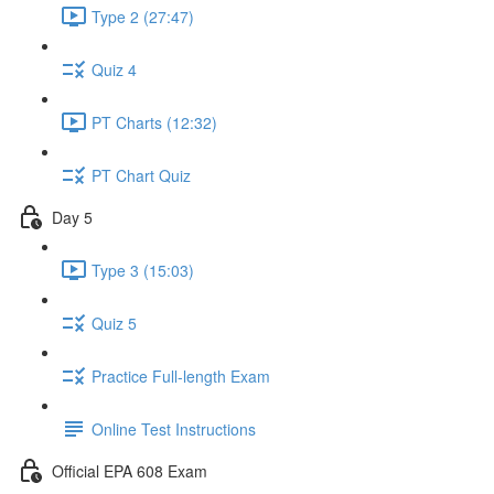
Type 2 (27:47)
Quiz 4
PT Charts (12:32)
PT Chart Quiz
Day 5
Type 3 (15:03)
Quiz 5
Practice Full-length Exam
Online Test Instructions
Official EPA 608 Exam