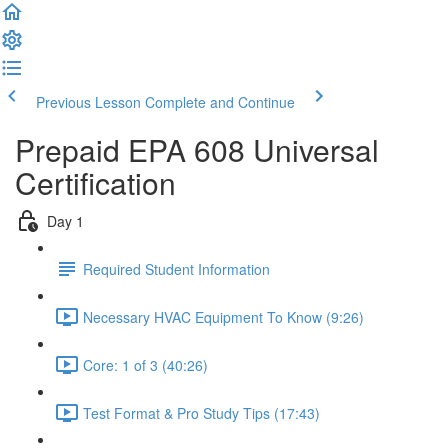
Previous Lesson
Complete and Continue
Prepaid EPA 608 Universal
Certification
Day 1
Required Student Information
Necessary HVAC Equipment To Know (9:26)
Core: 1 of 3 (40:26)
Test Format & Pro Study Tips (17:43)