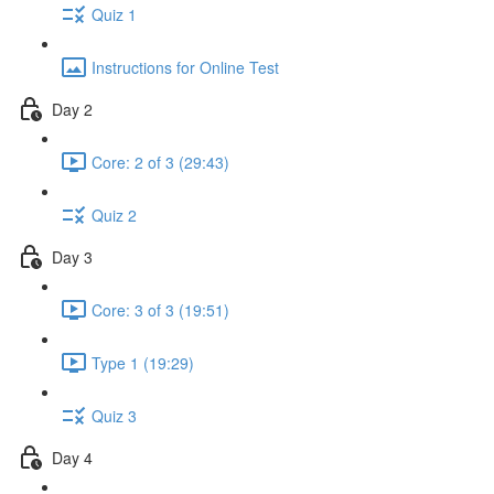
Quiz 1
Instructions for Online Test
Day 2
Core: 2 of 3 (29:43)
Quiz 2
Day 3
Core: 3 of 3 (19:51)
Type 1 (19:29)
Quiz 3
Day 4