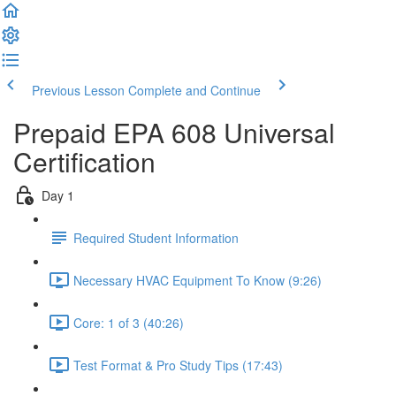
Previous Lesson
Complete and Continue
Prepaid EPA 608 Universal
Certification
Day 1
Required Student Information
Necessary HVAC Equipment To Know (9:26)
Core: 1 of 3 (40:26)
Test Format & Pro Study Tips (17:43)