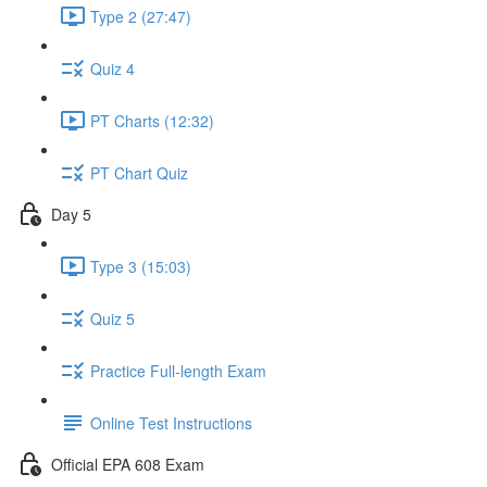
Type 2 (27:47)
Quiz 4
PT Charts (12:32)
PT Chart Quiz
Day 5
Type 3 (15:03)
Quiz 5
Practice Full-length Exam
Online Test Instructions
Official EPA 608 Exam