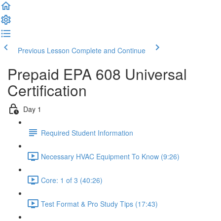
Previous Lesson
Complete and Continue
Prepaid EPA 608 Universal
Certification
Day 1
Required Student Information
Necessary HVAC Equipment To Know (9:26)
Core: 1 of 3 (40:26)
Test Format & Pro Study Tips (17:43)