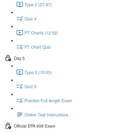
Type 2 (27:47)
Quiz 4
PT Charts (12:32)
PT Chart Quiz
Day 5
Type 3 (15:03)
Quiz 5
Practice Full-length Exam
Online Test Instructions
Official EPA 608 Exam