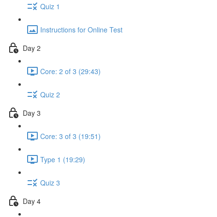
Quiz 1
Instructions for Online Test
Day 2
Core: 2 of 3 (29:43)
Quiz 2
Day 3
Core: 3 of 3 (19:51)
Type 1 (19:29)
Quiz 3
Day 4