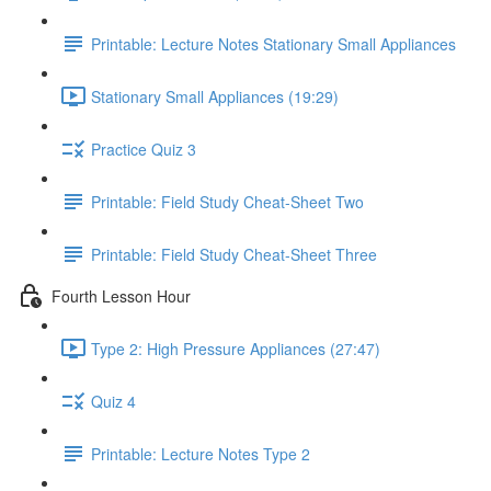
Printable: Lecture Notes Stationary Small Appliances
Stationary Small Appliances (19:29)
Practice Quiz 3
Printable: Field Study Cheat-Sheet Two
Printable: Field Study Cheat-Sheet Three
Fourth Lesson Hour
Type 2: High Pressure Appliances (27:47)
Quiz 4
Printable: Lecture Notes Type 2