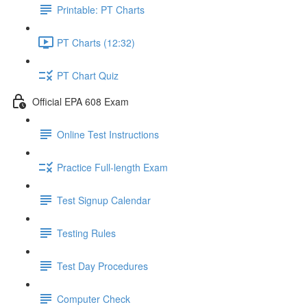
Printable: PT Charts
PT Charts (12:32)
PT Chart Quiz
Official EPA 608 Exam
Online Test Instructions
Practice Full-length Exam
Test Signup Calendar
Testing Rules
Test Day Procedures
Computer Check