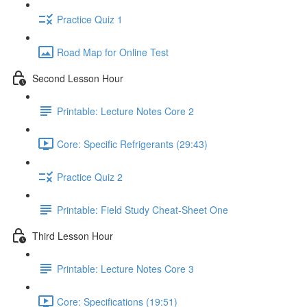
Practice Quiz 1
Road Map for Online Test
Second Lesson Hour
Printable: Lecture Notes Core 2
Core: Specific Refrigerants (29:43)
Practice Quiz 2
Printable: Field Study Cheat-Sheet One
Third Lesson Hour
Printable: Lecture Notes Core 3
Core: Specifications (19:51)