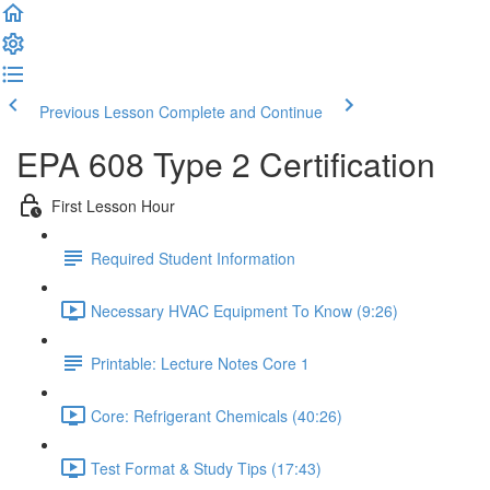
Previous Lesson
Complete and Continue
EPA 608 Type 2 Certification
First Lesson Hour
Required Student Information
Necessary HVAC Equipment To Know (9:26)
Printable: Lecture Notes Core 1
Core: Refrigerant Chemicals (40:26)
Test Format & Study Tips (17:43)