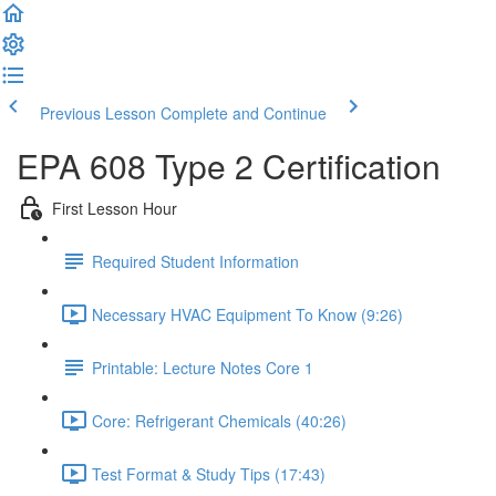
Previous Lesson
Complete and Continue
EPA 608 Type 2 Certification
First Lesson Hour
Required Student Information
Necessary HVAC Equipment To Know (9:26)
Printable: Lecture Notes Core 1
Core: Refrigerant Chemicals (40:26)
Test Format & Study Tips (17:43)