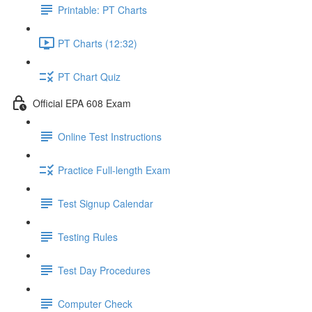
Printable: PT Charts
PT Charts (12:32)
PT Chart Quiz
Official EPA 608 Exam
Online Test Instructions
Practice Full-length Exam
Test Signup Calendar
Testing Rules
Test Day Procedures
Computer Check