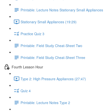
Printable: Lecture Notes Stationary Small Appliances
Stationary Small Appliances (19:29)
Practice Quiz 3
Printable: Field Study Cheat-Sheet Two
Printable: Field Study Cheat-Sheet Three
Fourth Lesson Hour
Type 2: High Pressure Appliances (27:47)
Quiz 4
Printable: Lecture Notes Type 2