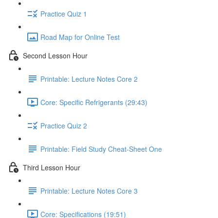
Practice Quiz 1
Road Map for Online Test
Second Lesson Hour
Printable: Lecture Notes Core 2
Core: Specific Refrigerants (29:43)
Practice Quiz 2
Printable: Field Study Cheat-Sheet One
Third Lesson Hour
Printable: Lecture Notes Core 3
Core: Specifications (19:51)