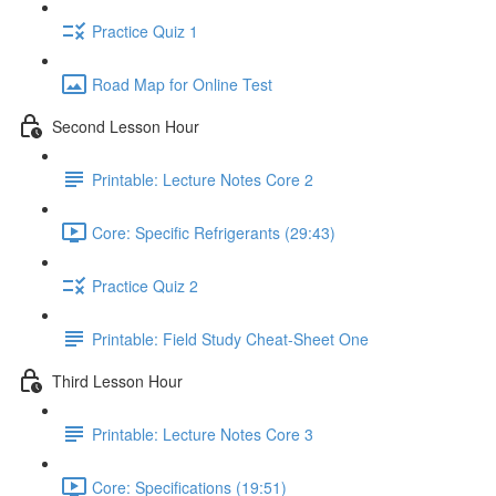
Practice Quiz 1
Road Map for Online Test
Second Lesson Hour
Printable: Lecture Notes Core 2
Core: Specific Refrigerants (29:43)
Practice Quiz 2
Printable: Field Study Cheat-Sheet One
Third Lesson Hour
Printable: Lecture Notes Core 3
Core: Specifications (19:51)