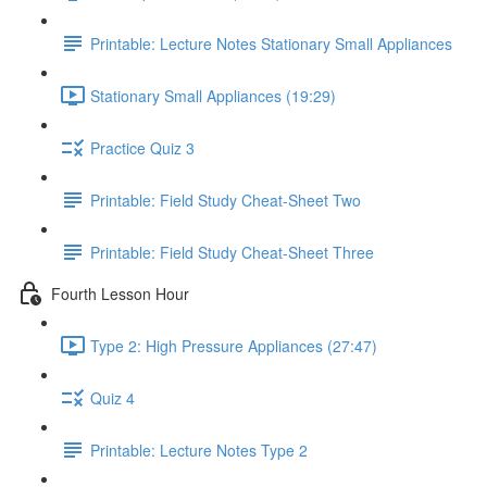
Printable: Lecture Notes Stationary Small Appliances
Stationary Small Appliances (19:29)
Practice Quiz 3
Printable: Field Study Cheat-Sheet Two
Printable: Field Study Cheat-Sheet Three
Fourth Lesson Hour
Type 2: High Pressure Appliances (27:47)
Quiz 4
Printable: Lecture Notes Type 2