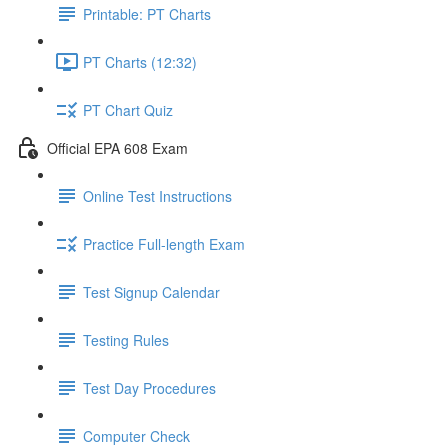
Printable: PT Charts
PT Charts (12:32)
PT Chart Quiz
Official EPA 608 Exam
Online Test Instructions
Practice Full-length Exam
Test Signup Calendar
Testing Rules
Test Day Procedures
Computer Check