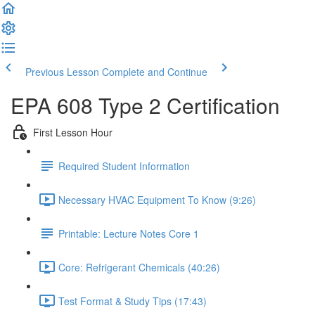
Previous Lesson
Complete and Continue
EPA 608 Type 2 Certification
First Lesson Hour
Required Student Information
Necessary HVAC Equipment To Know (9:26)
Printable: Lecture Notes Core 1
Core: Refrigerant Chemicals (40:26)
Test Format & Study Tips (17:43)