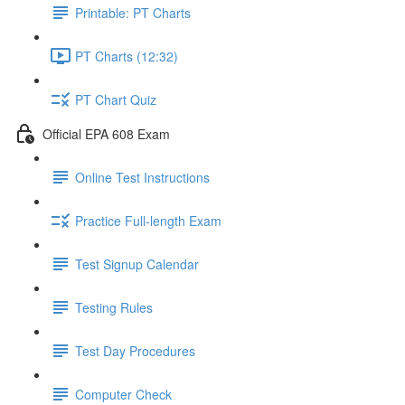
Printable: PT Charts
PT Charts (12:32)
PT Chart Quiz
Official EPA 608 Exam
Online Test Instructions
Practice Full-length Exam
Test Signup Calendar
Testing Rules
Test Day Procedures
Computer Check