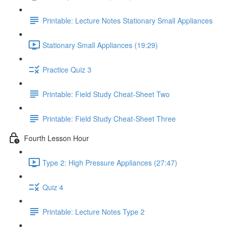
Printable: Lecture Notes Stationary Small Appliances
Stationary Small Appliances (19:29)
Practice Quiz 3
Printable: Field Study Cheat-Sheet Two
Printable: Field Study Cheat-Sheet Three
Fourth Lesson Hour
Type 2: High Pressure Appliances (27:47)
Quiz 4
Printable: Lecture Notes Type 2