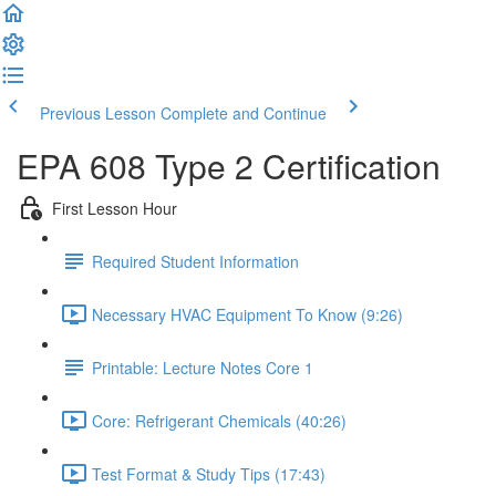
Previous Lesson
Complete and Continue
EPA 608 Type 2 Certification
First Lesson Hour
Required Student Information
Necessary HVAC Equipment To Know (9:26)
Printable: Lecture Notes Core 1
Core: Refrigerant Chemicals (40:26)
Test Format & Study Tips (17:43)