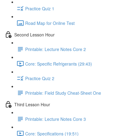
Practice Quiz 1
Road Map for Online Test
Second Lesson Hour
Printable: Lecture Notes Core 2
Core: Specific Refrigerants (29:43)
Practice Quiz 2
Printable: Field Study Cheat-Sheet One
Third Lesson Hour
Printable: Lecture Notes Core 3
Core: Specifications (19:51)