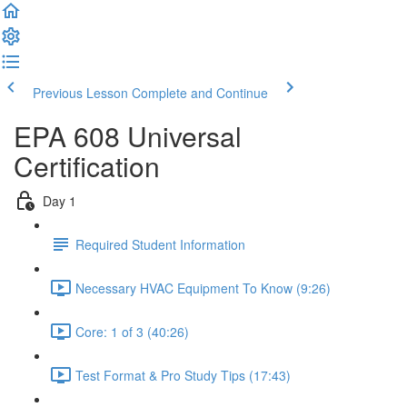
Previous Lesson
Complete and Continue
EPA 608 Universal
Certification
Day 1
Required Student Information
Necessary HVAC Equipment To Know (9:26)
Core: 1 of 3 (40:26)
Test Format & Pro Study Tips (17:43)