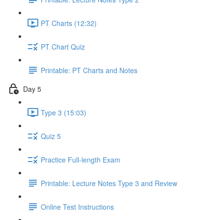
PT Charts (12:32)
PT Chart Quiz
Printable: PT Charts and Notes
Day 5
Type 3 (15:03)
Quiz 5
Practice Full-length Exam
Printable: Lecture Notes Type 3 and Review
Online Test Instructions