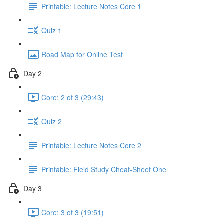
Printable: Lecture Notes Core 1
Quiz 1
Road Map for Online Test
Day 2
Core: 2 of 3 (29:43)
Quiz 2
Printable: Lecture Notes Core 2
Printable: Field Study Cheat-Sheet One
Day 3
Core: 3 of 3 (19:51)