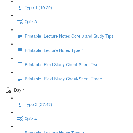
Type 1 (19:29)
Quiz 3
Printable: Lecture Notes Core 3 and Study Tips
Printable: Lecture Notes Type 1
Printable: Field Study Cheat-Sheet Two
Printable: Field Study Cheat-Sheet Three
Day 4
Type 2 (27:47)
Quiz 4
Printable: Lecture Notes Type 2