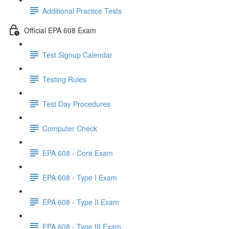
Additional Practice Tests
Official EPA 608 Exam
Test Signup Calendar
Testing Rules
Test Day Procedures
Computer Check
EPA 608 - Core Exam
EPA 608 - Type I Exam
EPA 608 - Type II Exam
EPA 608 - Type III Exam