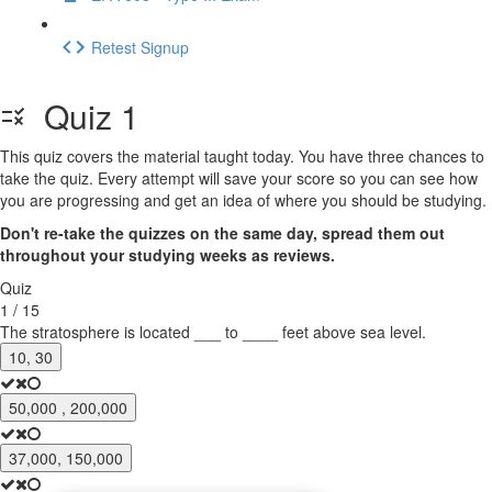
Retest Signup
Quiz 1
This quiz covers the material taught today. You have three chances to
take the quiz. Every attempt will save your score so you can see how
you are progressing and get an idea of where you should be studying.
Don't re-take the quizzes on the same day, spread them out
throughout your studying weeks as reviews.
Quiz
1 / 15
The stratosphere is located ___ to ____ feet above sea level.
10, 30
50,000 , 200,000
37,000, 150,000