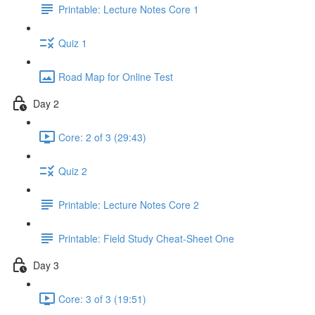
Printable: Lecture Notes Core 1
Quiz 1
Road Map for Online Test
Day 2
Core: 2 of 3 (29:43)
Quiz 2
Printable: Lecture Notes Core 2
Printable: Field Study Cheat-Sheet One
Day 3
Core: 3 of 3 (19:51)