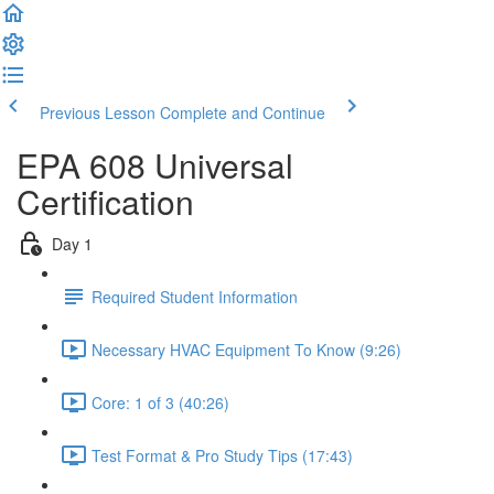
Previous Lesson
Complete and Continue
EPA 608 Universal
Certification
Day 1
Required Student Information
Necessary HVAC Equipment To Know (9:26)
Core: 1 of 3 (40:26)
Test Format & Pro Study Tips (17:43)