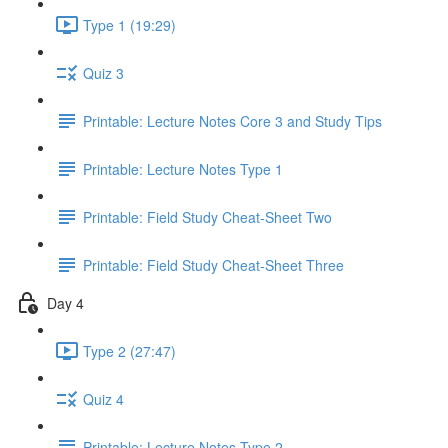
Type 1 (19:29)
Quiz 3
Printable: Lecture Notes Core 3 and Study Tips
Printable: Lecture Notes Type 1
Printable: Field Study Cheat-Sheet Two
Printable: Field Study Cheat-Sheet Three
Day 4
Type 2 (27:47)
Quiz 4
Printable: Lecture Notes Type 2