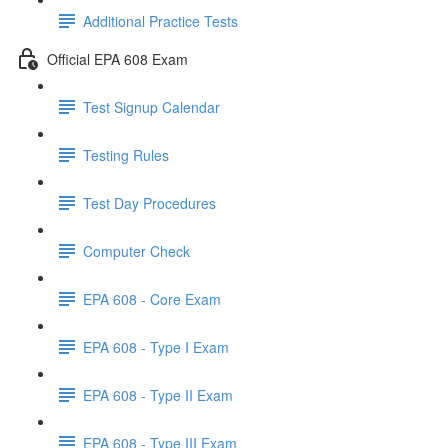
Additional Practice Tests
Official EPA 608 Exam
Test Signup Calendar
Testing Rules
Test Day Procedures
Computer Check
EPA 608 - Core Exam
EPA 608 - Type I Exam
EPA 608 - Type II Exam
EPA 608 - Type III Exam