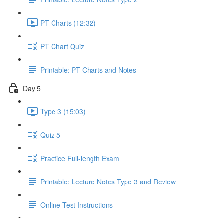
PT Charts (12:32)
PT Chart Quiz
Printable: PT Charts and Notes
Day 5
Type 3 (15:03)
Quiz 5
Practice Full-length Exam
Printable: Lecture Notes Type 3 and Review
Online Test Instructions