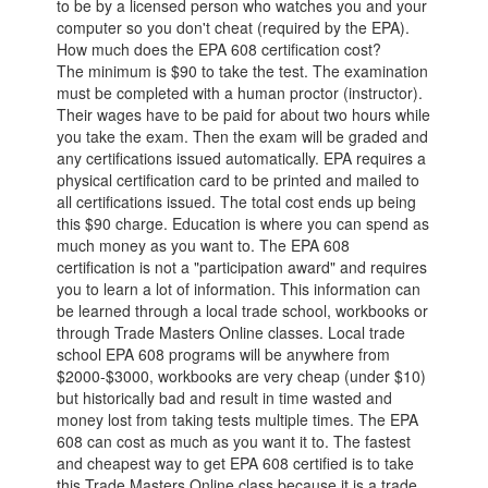
to be by a licensed person who watches you and your
computer so you don't cheat (required by the EPA).
How much does the EPA 608 certification cost?
The minimum is $90 to take the test. The examination
must be completed with a human proctor (instructor).
Their wages have to be paid for about two hours while
you take the exam. Then the exam will be graded and
any certifications issued automatically. EPA requires a
physical certification card to be printed and mailed to
all certifications issued. The total cost ends up being
this $90 charge. Education is where you can spend as
much money as you want to. The EPA 608
certification is not a "participation award" and requires
you to learn a lot of information. This information can
be learned through a local trade school, workbooks or
through Trade Masters Online classes. Local trade
school EPA 608 programs will be anywhere from
$2000-$3000, workbooks are very cheap (under $10)
but historically bad and result in time wasted and
money lost from taking tests multiple times. The EPA
608 can cost as much as you want it to. The fastest
and cheapest way to get EPA 608 certified is to take
this Trade Masters Online class because it is a trade