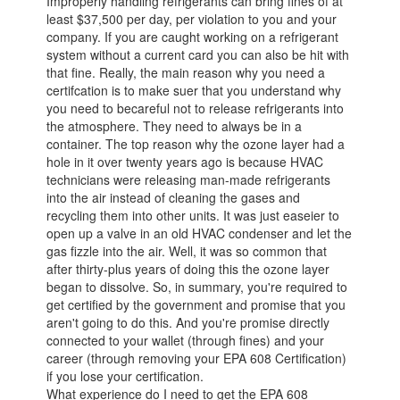
Improperly handling refrigerants can bring fines of at
least $37,500 per day, per violation to you and your
company. If you are caught working on a refrigerant
system without a current card you can also be hit with
that fine. Really, the main reason why you need a
certifcation is to make suer that you understand why
you need to becareful not to release refrigerants into
the atmosphere. They need to always be in a
container. The top reason why the ozone layer had a
hole in it over twenty years ago is because HVAC
technicians were releasing man-made refrigerants
into the air instead of cleaning the gases and
recycling them into other units. It was just easeier to
open up a valve in an old HVAC condenser and let the
gas fizzle into the air. Well, it was so common that
after thirty-plus years of doing this the ozone layer
began to dissolve. So, in summary, you're required to
get certified by the government and promise that you
aren't going to do this. And you're promise directly
connected to your wallet (through fines) and your
career (through removing your EPA 608 Certification)
if you lose your certification.
What experience do I need to get the EPA 608