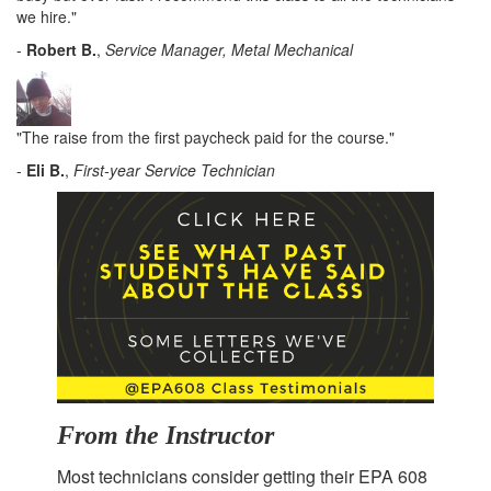
we hire."
-
Robert B.
,
Service Manager, Metal Mechanical
"The raise from the first paycheck paid for the course."
-
Eli B.
,
First-year Service Technician
From the Instructor
Most technicians consider getting their EPA 608