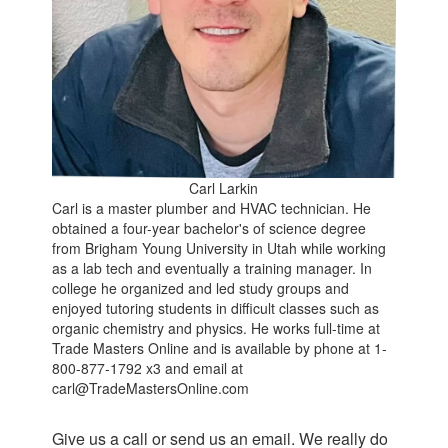
Carl Larkin
Carl is a master plumber and HVAC technician. He
obtained a four-year bachelor's of science degree
from Brigham Young University in Utah while working
as a lab tech and eventually a training manager. In
college he organized and led study groups and
enjoyed tutoring students in difficult classes such as
organic chemistry and physics. He works full-time at
Trade Masters Online and is available by phone at 1-
800-877-1792 x3 and email at
carl@TradeMastersOnline.com
Give us a call or send us an email. We really do