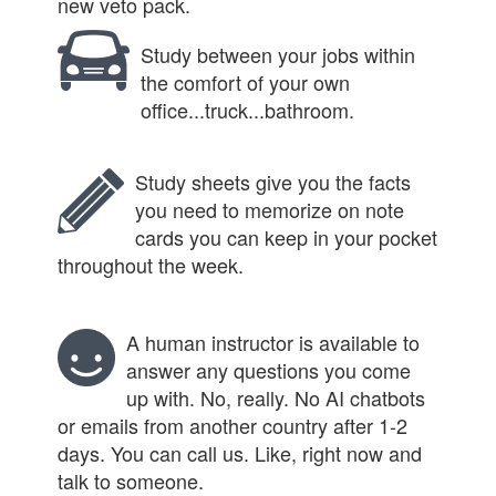
new veto pack.
Study between your jobs within
the comfort of your own
office...truck...bathroom.
Study sheets give you the facts
you need to memorize on note
cards you can keep in your pocket
throughout the week.
A human instructor is available to
answer any questions you come
up with. No, really. No AI chatbots
or emails from another country after 1-2
days. You can call us. Like, right now and
talk to someone.