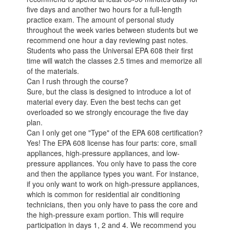
five days and another two hours for a full-length
practice exam. The amount of personal study
throughout the week varies between students but we
recommend one hour a day reviewing past notes.
Students who pass the Universal EPA 608 their first
time will watch the classes 2.5 times and memorize all
of the materials.
Can I rush through the course?
Sure, but the class is designed to introduce a lot of
material every day. Even the best techs can get
overloaded so we strongly encourage the five day
plan.
Can I only get one "Type" of the EPA 608 certification?
Yes! The EPA 608 license has four parts: core, small
appliances, high-pressure appliances, and low-
pressure appliances. You only have to pass the core
and then the appliance types you want. For instance,
if you only want to work on high-pressure appliances,
which is common for residential air conditioning
technicians, then you only have to pass the core and
the high-pressure exam portion. This will require
participation in days 1, 2 and 4. We recommend you