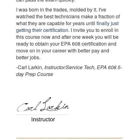
I was born in the trades, molded by it. I've
watched the best technicians make a fraction of
what they are capable for years until
finally just
getting their certification
. I invite you to enroll in
this course now and after one week you will be
ready to obtain your EPA 608 certification and
move on in your career with better pay and
better jobs.
-Carl Larkin,
Instructor/Service Tech, EPA 608 5-
day Prep Course