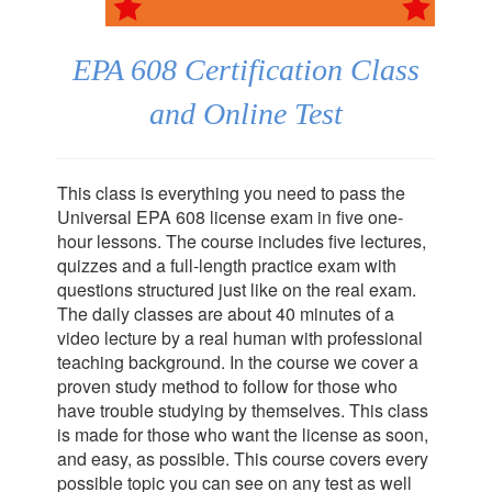
EPA 608 Certification Class
and Online Test
This class is everything you need to pass the
Universal EPA 608 license exam in five one-
hour lessons. The course includes five lectures,
quizzes and a full-length practice exam with
questions structured just like on the real exam.
The daily classes are about 40 minutes of a
video lecture by a real human with professional
teaching background. In the course we cover a
proven study method to follow for those who
have trouble studying by themselves. This class
is made for those who want the license as soon,
and easy, as possible. This course covers every
possible topic you can see on any test as well