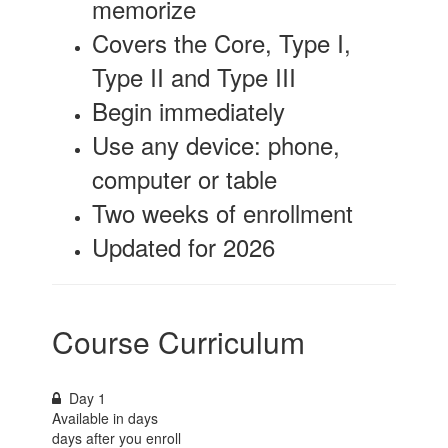
memorize
Covers the Core, Type I,
Type II and Type III
Begin immediately
Use any device: phone,
computer or table
Two weeks of enrollment
Updated for 2026
Course Curriculum
Day 1
Available in
days
days after you enroll