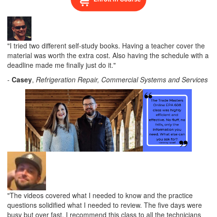
"I tried two different self-study books. Having a teacher cover the
material was worth the extra cost. Also having the schedule with a
deadline made me finally just do it."
-
Casey
,
Refrigeration Repair
, Commercial Systems and Services
"The videos covered what I needed to know and the practice
questions solidified what I needed to review. The five days were
busy but over fast. I recommend this class to all the technicians