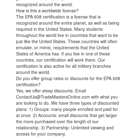
recognized around the world.
How is this a worldwide license?
The EPA 608 certification is a license that is
recognized around the entire planet, as well as being
required in the United States. Many students
throughout the world live in countries that want to be
just like the United States. These countries will often
emulate, or mimic, requirements that the United
States of America has. If you live in one of these
countries, our certification will work there. Our
certification is also active for all military branches
around the world.
Do you offer group rates or discounts for the EPA 608
certification?
Yes, we offer steep discounts. Email
ContactUs@TradeMastersOnline.com with what you
are looking to do. We have three types of discounted
plans: 1) Groups: many people enrolled and paid for
at once. 2) Accounts: small discounts that get larger
the more purchased over the length of our
relationship. 3) Partnership: Unlimited viewing and
access for your company.