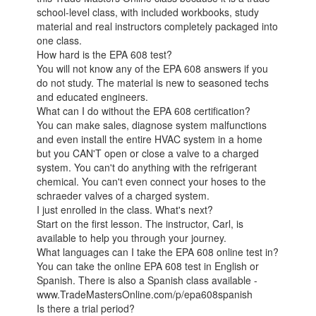
school-level class, with included workbooks, study
material and real instructors completely packaged into
one class.
How hard is the EPA 608 test?
You will not know any of the EPA 608 answers if you
do not study. The material is new to seasoned techs
and educated engineers.
What can I do without the EPA 608 certification?
You can make sales, diagnose system malfunctions
and even install the entire HVAC system in a home
but you CAN'T open or close a valve to a charged
system. You can't do anything with the refrigerant
chemical. You can't even connect your hoses to the
schraeder valves of a charged system.
I just enrolled in the class. What's next?
Start on the first lesson. The instructor, Carl, is
available to help you through your journey.
What languages can I take the EPA 608 online test in?
You can take the online EPA 608 test in English or
Spanish. There is also a Spanish class available -
www.TradeMastersOnline.com/p/epa608spanish
Is there a trial period?