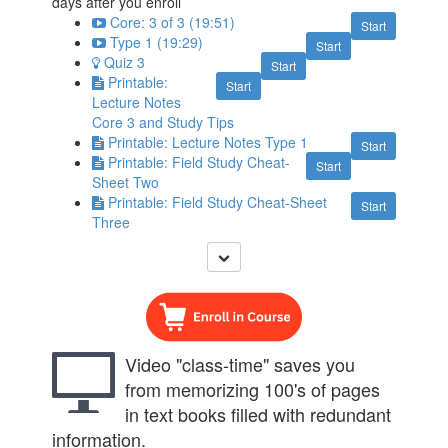
days after you enroll
Core: 3 of 3 (19:51)
Start
Type 1 (19:29)
Start
Quiz 3
Start
Printable:
Start
Lecture Notes
Core 3 and Study Tips
Printable: Lecture Notes Type 1
Start
Printable: Field Study Cheat-
Start
Sheet Two
Printable: Field Study Cheat-Sheet
Start
Three
Video "class-time" saves you
from memorizing 100's of pages
in text books filled with redundant
information.