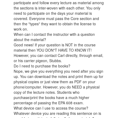
participate and follow every lecture as material among
the sections is inter-woven with each other. You only
need to participate on the days your material is
covered. Everyone must pass the Core section and
then the "types" they want to obtain the license to
work on.
When can I contact the instructor with a question
about the material?
Good news! If your question is NOT in the course
material then YOU DON"T HAVE TO KNOW IT!
However, you can contact Carl directly, through email,
or his carrier pigeon, Stubbs.
Do I need to purchase the books?
Nope, we give you everything you need after you sign
up. You can download the notes and print them up for
physical copies or just view them as PDF on your
phone/computer. However, you do NEED a physical
copy of the lecture notes. Students who
purchase/print the books have a much higher
percentage of passing the EPA 608 exam.
What device can I use to access the course?
Whatever device you are reading this sentence on is