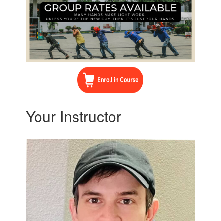
Your Instructor