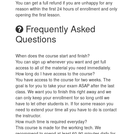
You can get a full refund if you are unhappy for any
reason within the first 24 hours of enrollment and only
opening the first lesson.
Frequently Asked
Questions
When does the course start and finish?
You can sign up whenever you want and get full
access to all of the material you need immediately.
How long do I have access to the course?
You have access to the course for two weeks. The
goal is for you to take your exam ASAP after the last
class. We want you to finish this right away and we
can only keep your enrollment for so long until we
have to let other students in. If for some reason you
need to extend your time all you have to do is contact
the instructor.
How much time is required everyday?
This course is made for the working tech. We
recommend to spend at least 60-90 minutes daily for