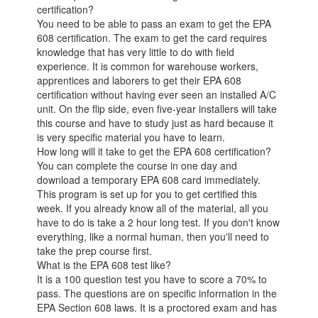
certification?
You need to be able to pass an exam to get the EPA
608 certification. The exam to get the card requires
knowledge that has very little to do with field
experience. It is common for warehouse workers,
apprentices and laborers to get their EPA 608
certification without having ever seen an installed A/C
unit. On the flip side, even five-year installers will take
this course and have to study just as hard because it
is very specific material you have to learn.
How long will it take to get the EPA 608 certification?
You can complete the course in one day and
download a temporary EPA 608 card immediately.
This program is set up for you to get certified this
week. If you already know all of the material, all you
have to do is take a 2 hour long test. If you don't know
everything, like a normal human, then you'll need to
take the prep course first.
What is the EPA 608 test like?
It is a 100 question test you have to score a 70% to
pass. The questions are on specific information in the
EPA Section 608 laws. It is a proctored exam and has