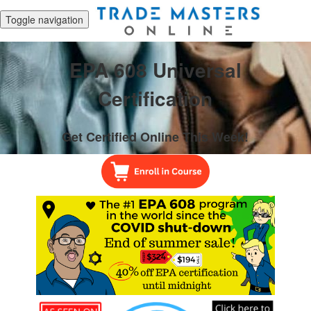
Toggle navigation
EPA 608 Universal
Certification
Get Certified Online This Week!