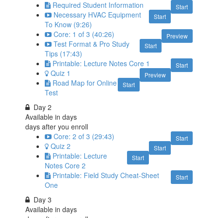
Required Student Information
Start
Necessary HVAC Equipment
Start
To Know (9:26)
Core: 1 of 3 (40:26)
Preview
Test Format & Pro Study
Start
Tips (17:43)
Printable: Lecture Notes Core 1
Start
Quiz 1
Preview
Road Map for Online
Start
Test
Day 2
Available in
days
days after you enroll
Core: 2 of 3 (29:43)
Start
Quiz 2
Start
Printable: Lecture
Start
Notes Core 2
Printable: Field Study Cheat-Sheet
Start
One
Day 3
Available in
days