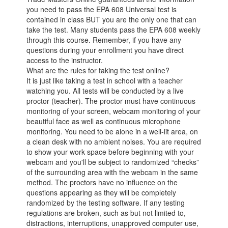
you need to pass the EPA 608 Universal test is
contained in class BUT you are the only one that can
take the test. Many students pass the EPA 608 weekly
through this course. Remember, if you have any
questions during your enrollment you have direct
access to the instructor.
What are the rules for taking the test online?
It is just like taking a test in school with a teacher
watching you. All tests will be conducted by a live
proctor (teacher). The proctor must have continuous
monitoring of your screen, webcam monitoring of your
beautiful face as well as continuous microphone
monitoring. You need to be alone in a well-lit area, on
a clean desk with no ambient noises. You are required
to show your work space before beginning with your
webcam and you'll be subject to randomized “checks”
of the surrounding area with the webcam in the same
method. The proctors have no influence on the
questions appearing as they will be completely
randomized by the testing software. If any testing
regulations are broken, such as but not limited to,
distractions, interruptions, unapproved computer use,