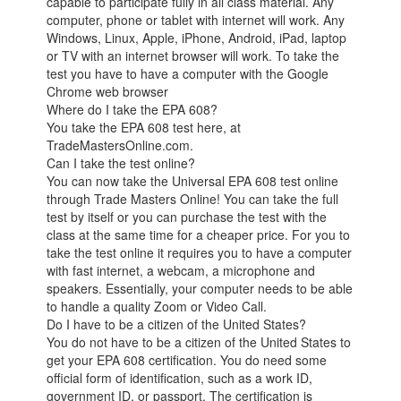
capable to participate fully in all class material. Any
computer, phone or tablet with internet will work. Any
Windows, Linux, Apple, iPhone, Android, iPad, laptop
or TV with an internet browser will work. To take the
test you have to have a computer with the Google
Chrome web browser
Where do I take the EPA 608?
You take the EPA 608 test here, at
TradeMastersOnline.com.
Can I take the test online?
You can now take the Universal EPA 608 test online
through Trade Masters Online! You can take the full
test by itself or you can purchase the test with the
class at the same time for a cheaper price. For you to
take the test online it requires you to have a computer
with fast internet, a webcam, a microphone and
speakers. Essentially, your computer needs to be able
to handle a quality Zoom or Video Call.
Do I have to be a citizen of the United States?
You do not have to be a citizen of the United States to
get your EPA 608 certification. You do need some
official form of identification, such as a work ID,
government ID, or passport. The certification is