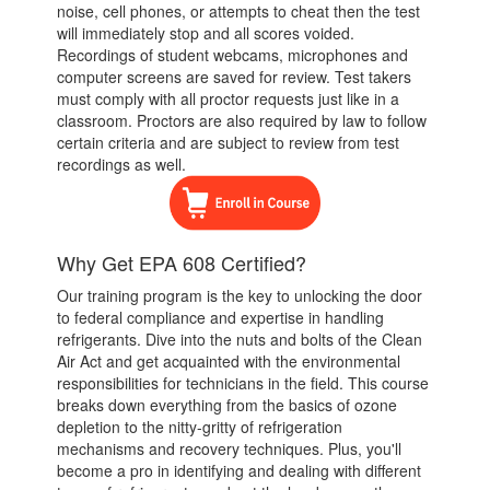
noise, cell phones, or attempts to cheat then the test
will immediately stop and all scores voided.
Recordings of student webcams, microphones and
computer screens are saved for review. Test takers
must comply with all proctor requests just like in a
classroom. Proctors are also required by law to follow
certain criteria and are subject to review from test
recordings as well.
Why Get EPA 608 Certified?
Our training program is the key to unlocking the door
to federal compliance and expertise in handling
refrigerants. Dive into the nuts and bolts of the Clean
Air Act and get acquainted with the environmental
responsibilities for technicians in the field. This course
breaks down everything from the basics of ozone
depletion to the nitty-gritty of refrigeration
mechanisms and recovery techniques. Plus, you'll
become a pro in identifying and dealing with different