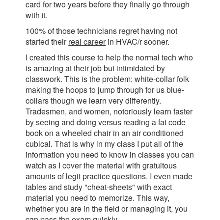
card for two years before they finally go through
with it.
100% of those technicians regret having not
started their
real career
in HVAC/r sooner.
I created this course to help the normal tech who
is amazing at their job but intimidated by
classwork. This is the problem: white-collar folk
making the hoops to jump through for us blue-
collars though we learn very differently.
Tradesmen, and women, notoriously learn faster
by seeing and doing versus reading a fat code
book on a wheeled chair in an air conditioned
cubical. That is why in my class I put all of the
information you need to know in classes you can
watch as I cover the material with gratuitous
amounts of legit practice questions. I even made
tables and study "cheat-sheets" with exact
material you need to memorize. This way,
whether you are in the field or managing it, you
can pass the exam quickly.