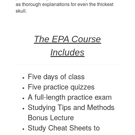
as thorough explanations for even the thickest
skull.
The EPA Course
Includes
Five days of class
Five practice quizzes
A full-length practice exam
Studying Tips and Methods
Bonus Lecture
Study Cheat Sheets to