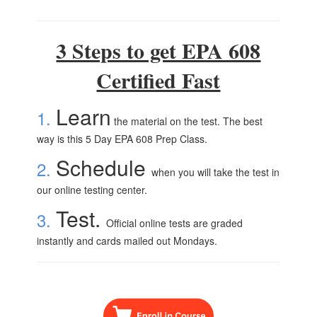
3 Steps to get EPA 608
Certified Fast
Learn
1.
the material on the test. The best
way is this 5 Day EPA 608 Prep Class.
Schedule
2.
when you will take the test in
our online testing center.
Test.
3.
Official online tests are graded
instantly and cards mailed out Mondays.