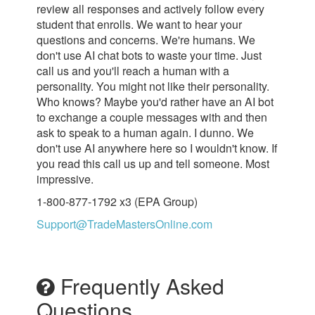
review all responses and actively follow every
student that enrolls. We want to hear your
questions and concerns. We're humans. We
don't use AI chat bots to waste your time. Just
call us and you'll reach a human with a
personality. You might not like their personality.
Who knows? Maybe you'd rather have an AI bot
to exchange a couple messages with and then
ask to speak to a human again. I dunno. We
don't use AI anywhere here so I wouldn't know. If
you read this call us up and tell someone. Most
impressive.
1-800-877-1792 x3 (EPA Group)
Support@TradeMastersOnline.com
Frequently Asked
Questions