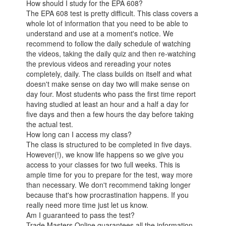
How should I study for the EPA 608?
The EPA 608 test is pretty difficult. This class covers a
whole lot of information that you need to be able to
understand and use at a moment's notice. We
recommend to follow the daily schedule of watching
the videos, taking the daily quiz and then re-watching
the previous videos and rereading your notes
completely, daily. The class builds on itself and what
doesn't make sense on day two will make sense on
day four. Most students who pass the first time report
having studied at least an hour and a half a day for
five days and then a few hours the day before taking
the actual test.
How long can I access my class?
The class is structured to be completed in five days.
However(!), we know life happens so we give you
access to your classes for two full weeks. This is
ample time for you to prepare for the test, way more
than necessary. We don't recommend taking longer
because that's how procrastination happens. If you
really need more time just let us know.
Am I guaranteed to pass the test?
Trade Masters Online guarantees all the information