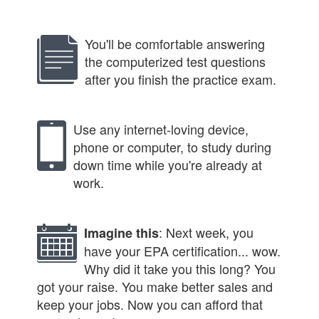
You'll be comfortable answering
the computerized test questions
after you finish the practice exam.
Use any internet-loving device,
phone or computer, to study during
down time while you're already at
work.
: Next week, you
Imagine this
have your EPA certification... wow.
Why did it take you this long? You
got your raise. You make better sales and
keep your jobs. Now you can afford that