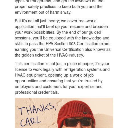
types of refrigerants, and get the lowdown on the
proper safety practices to keep both you and the
environment out of harm's way.
But it's not all just theory; we cover real-world
application that'll beef up your resume and broaden
your work possibilities. By the end of our guided
sessions, you'll be equipped with the knowledge and
skills to pass the EPA Section 608 Certification exam,
earning you the Universal Certification also known as
the golden ticket of the HVAC industry.
This certification is not just a piece of paper; it's your
license to work legally with refrigeration systems and
HVAC equipment, opening up a world of job
opportunities and ensuring that you're trusted by
employers and customers for your expertise and
professional credentials.