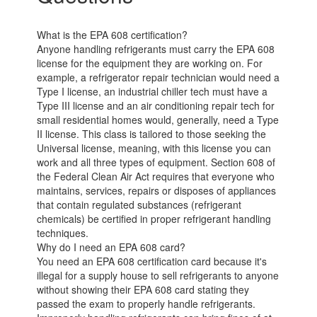
What is the EPA 608 certification?
Anyone handling refrigerants must carry the EPA 608
license for the equipment they are working on. For
example, a refrigerator repair technician would need a
Type I license, an industrial chiller tech must have a
Type III license and an air conditioning repair tech for
small residential homes would, generally, need a Type
II license. This class is tailored to those seeking the
Universal license, meaning, with this license you can
work and all three types of equipment. Section 608 of
the Federal Clean Air Act requires that everyone who
maintains, services, repairs or disposes of appliances
that contain regulated substances (refrigerant
chemicals) be certified in proper refrigerant handling
techniques.
Why do I need an EPA 608 card?
You need an EPA 608 certification card because it's
illegal for a supply house to sell refrigerants to anyone
without showing their EPA 608 card stating they
passed the exam to properly handle refrigerants.