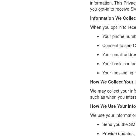
information. This Priva
you opt-in to receive 
Information We Collec
When you opt-in to rec
Your phone num
Consent to send
Your email addre
Your basic contac
Your messaging h
How We Collect Your 
We may collect your inf
such as when you intera
How We Use Your Info
We use your information
Send you the SMS
Provide updates, 