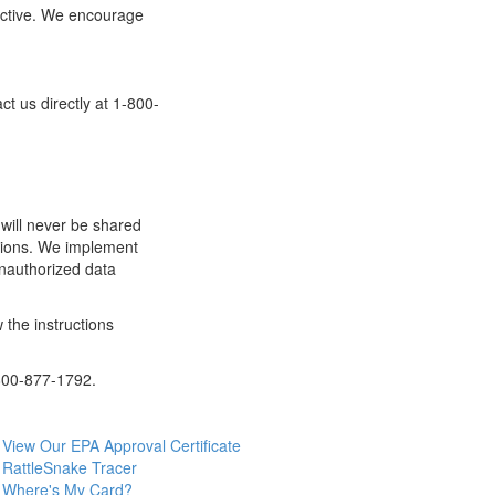
fective. We encourage
t us directly at 1-800-
 will never be shared
zations. We implement
unauthorized data
 the instructions
-800-877-1792.
View Our EPA Approval Certificate
RattleSnake Tracer
Where's My Card?