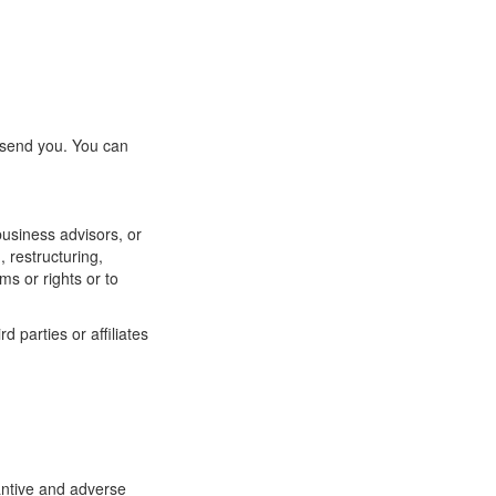
 send you. You can
business advisors, or
, restructuring,
ms or rights or to
 parties or affiliates
antive and adverse