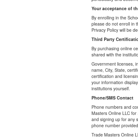
Your acceptance of t
By enrolling in the Schoo
please do not enroll in 
Privacy Policy will be 
Third Party Certifica
By purchasing online ce
shared with the institut
Government licenses, in
name, City, State, certi
certification and licensi
your information displaye
institutions yourself.
Phone/SMS Contact
Phone numbers and conta
Masters Online LLC for
and signing up for any 
phone number provided
Trade Masters Online LL