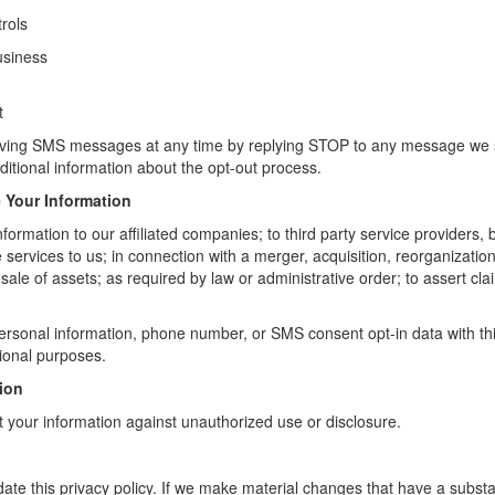
rols
usiness
t
eiving SMS messages at any time by replying STOP to any message we
ditional information about the opt-out process.
Your Information
ormation to our affiliated companies; to third party service providers, 
services to us; in connection with a merger, acquisition, reorganization
sale of assets; as required by law or administrative order; to assert clai
rsonal information, phone number, or SMS consent opt-in data with third
ional purposes.
tion
t your information against unauthorized use or disclosure.
ate this privacy policy. If we make material changes that have a subst