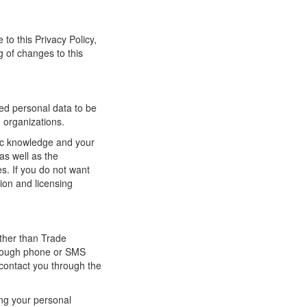
 to this Privacy Policy,
g of changes to this
red personal data to be
g organizations.
lic knowledge and your
as well as the
ses. If you do not want
tion and licensing
other than Trade
hrough phone or SMS
 contact you through the
ing your personal