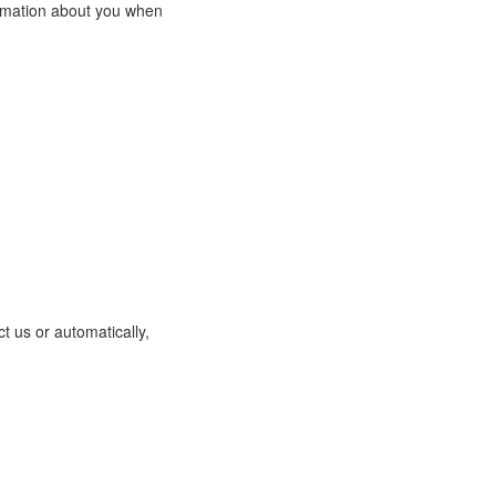
ormation about you when
t us or automatically,