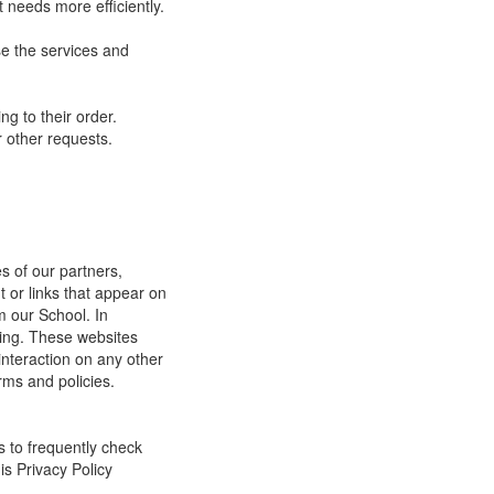
 needs more efficiently.
e the services and
g to their order.
 other requests.
s of our partners,
t or links that appear on
m our School. In
ging. These websites
interaction on any other
rms and policies.
s to frequently check
is Privacy Policy