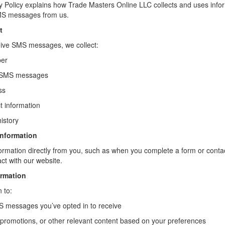
cy Policy explains how Trade Masters Online LLC collects and uses inf
SMS messages from us.
t
eive SMS messages, we collect:
ber
 SMS messages
ss
t information
istory
Information
ormation directly from you, such as when you complete a form or contac
ct with our website.
rmation
 to:
 messages you’ve opted in to receive
promotions, or other relevant content based on your preferences