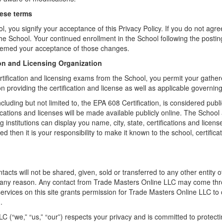
hese terms
l, you signify your acceptance of this Privacy Policy. If you do not agree
the School. Your continued enrollment in the School following the postin
deemed your acceptance of those changes.
tion and Licensing Organization
rtification and licensing exams from the School, you permit your gathe
ion providing the certification and license as well as applicable governin
cluding but not limited to, the EPA 608 Certification, is considered pub
fications and licenses will be made available publicly online. The School 
ng institutions can display you name, city, state, certifications and licen
d then it is your responsibility to make it known to the school, certifica
cts will not be shared, given, sold or transferred to any other entity 
 any reason. Any contact from Trade Masters Online LLC may come t
services on this site grants permission for Trade Masters Online LLC to
.
C (“we,” “us,” “our”) respects your privacy and is committed to protect