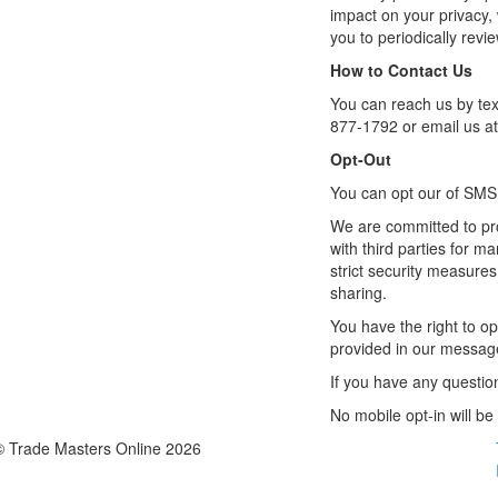
impact on your privacy,
you to periodically revi
How to Contact Us
You can reach us by tex
877-1792 or email us a
Opt-Out
You can opt our of SMS
We are committed to pro
with third parties for m
strict security measures
sharing.
You have the right to op
provided in our messages
If you have any questio
No mobile opt-in will be
© Trade Masters Online 2026