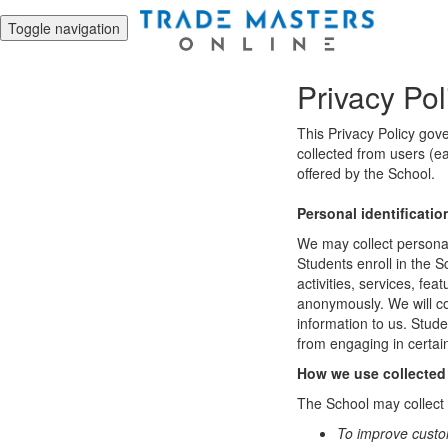
Toggle navigation
Privacy Pol
This Privacy Policy gov
collected from users (ea
offered by the School.
Personal identificatio
We may collect personal 
Students enroll in the S
activities, services, fe
anonymously. We will col
information to us. Stud
from engaging in certain
How we use collected
The School may collect a
To improve custo