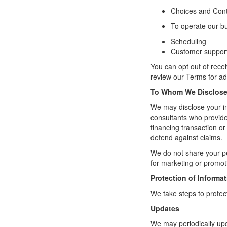
Choices and Cont
To operate our b
Scheduling
Customer suppor
You can opt out of rec
review our Terms
for ad
To Whom We Disclose 
We may disclose your inf
consultants who provide 
financing transaction or 
defend against claims.
We do not share your pe
for marketing or promot
Protection of Informa
We take steps to protec
Updates
We may periodically upd