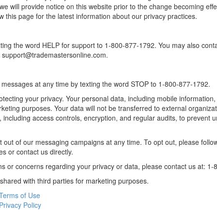
 we will provide notice on this website prior to the change becoming ef
ew this page for the latest information about our privacy practices.
ting the word HELP for support to 1-800-877-1792. You may also contac
t support@trademastersonline.com.
 messages at any time by texting the word STOP to 1-800-877-1792.
tecting your privacy. Your personal data, including mobile information,
arketing purposes. Your data will not be transferred to external organi
, including access controls, encryption, and regular audits, to prevent 
t out of our messaging campaigns at any time. To opt out, please follow
 or contact us directly.
ns or concerns regarding your privacy or data, please contact us at: 1
 shared with third parties for marketing purposes.
Terms of Use
Privacy Policy