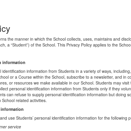
icy
erns the manner in which the School collects, uses, maintains and discl
ch, a “Student”) of the School. This Privacy Policy applies to the Schoo
n information
identification information from Students in a variety of ways, including,
chool or a Course within the School, subscribe to a newsletter, and in c
atures, or resources we make available in our School. Students may visit
lect personal identification information from Students only if they volun
ents can refuse to supply personal identification information but doing
 School related activities.
 information
nd use Students’ personal identification information for the following 
mer service