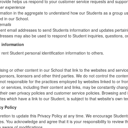
rovide helps us respond to your customer service requests and support
ser experience
mation in the aggregate to understand how our Students as a group us
d in our School.
emails
t email addresses to send Students information and updates pertainin
resses may also be used to respond to Student inquiries, questions, or
 information
r rent Student personal identification information to others.
sing or other content in our School that link to the websites and service
sponsors, licensors and other third parties. We do not control the conten
not responsible for the practices employed by websites linked to or fro
s or services, including their content and links, may be constantly chan
heir own privacy policies and customer service policies. Browsing and 
tes which have a link to our Student, is subject to that website's own te
cy Policy
retion to update this Privacy Policy at any time. We encourage Student
s. You acknowledge and agree that it is your responsibility to review th
 aware of modifications.