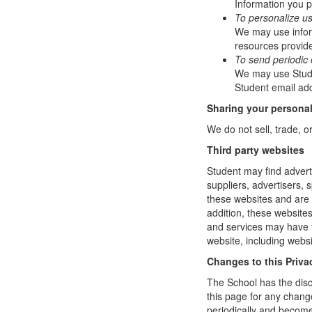
Information you p
To personalize u
We may use infor
resources provide
To send periodic 
We may use Studen
Student email add
Sharing your personal
We do not sell, trade, o
Third party websites
Student may find adverti
suppliers, advertisers, 
these websites and are 
addition, these website
and services may have t
website, including websi
Changes to this Priva
The School has the disc
this page for any change
periodically and become