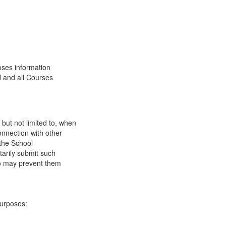
oses information
l and all Courses
 but not limited to, when
onnection with other
 the School
tarily submit such
 so may prevent them
purposes: