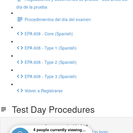
día de la prueba
Procedimientos del día del examen
EPA 608 - Core (Spanish)
EPA 608 - Type 1 (Spanish)
EPA 608 - Type 2 (Spanish)
EPA 608 - Type 3 (Spanish)
Volver a Registrarse
Test Day Procedures
Lesson content locked
If you're already enrolled,
you'll need to login
.