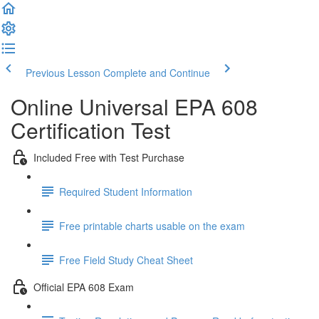
Previous Lesson
Complete and Continue
Online Universal EPA 608
Certification Test
Included Free with Test Purchase
Required Student Information
Free printable charts usable on the exam
Free Field Study Cheat Sheet
Official EPA 608 Exam