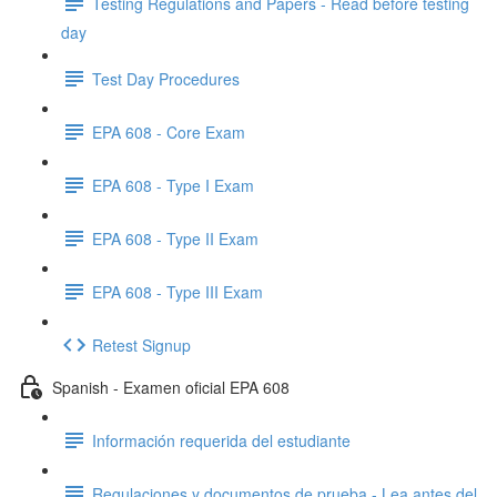
Testing Regulations and Papers - Read before testing
day
Test Day Procedures
EPA 608 - Core Exam
EPA 608 - Type I Exam
EPA 608 - Type II Exam
EPA 608 - Type III Exam
Retest Signup
Spanish - Examen oficial EPA 608
Información requerida del estudiante
Regulaciones y documentos de prueba - Lea antes del