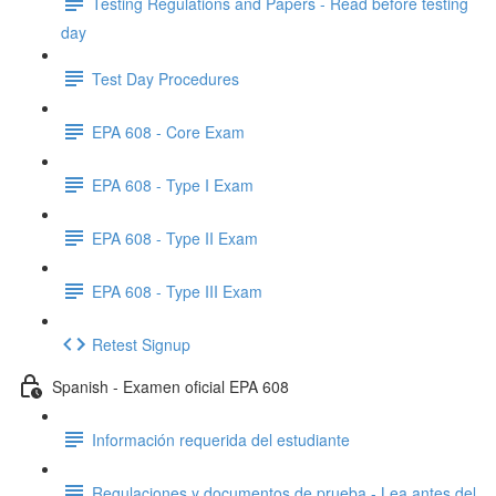
Testing Regulations and Papers - Read before testing
day
Test Day Procedures
EPA 608 - Core Exam
EPA 608 - Type I Exam
EPA 608 - Type II Exam
EPA 608 - Type III Exam
Retest Signup
Spanish - Examen oficial EPA 608
Información requerida del estudiante
Regulaciones y documentos de prueba - Lea antes del