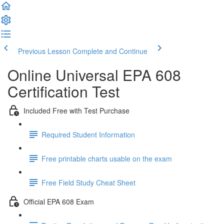
Previous Lesson
Complete and Continue
Online Universal EPA 608
Certification Test
Included Free with Test Purchase
Required Student Information
Free printable charts usable on the exam
Free Field Study Cheat Sheet
Official EPA 608 Exam