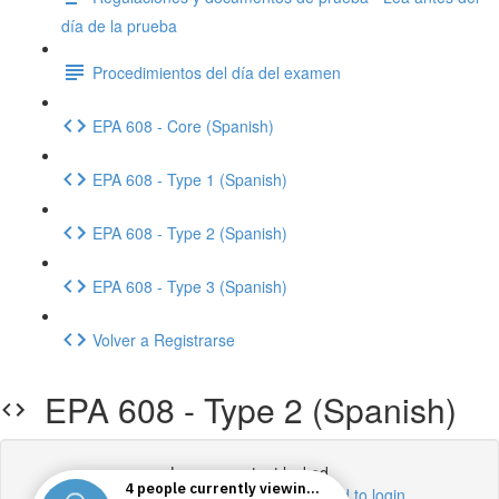
día de la prueba
Procedimientos del día del examen
EPA 608 - Core (Spanish)
EPA 608 - Type 1 (Spanish)
EPA 608 - Type 2 (Spanish)
EPA 608 - Type 3 (Spanish)
Volver a Registrarse
EPA 608 - Type 2 (Spanish)
Lesson content locked
If you're already enrolled,
you'll need to login
.