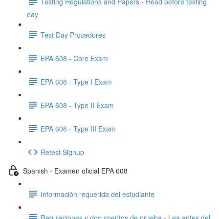
Testing Regulations and Papers - Read before testing
day
Test Day Procedures
EPA 608 - Core Exam
EPA 608 - Type I Exam
EPA 608 - Type II Exam
EPA 608 - Type III Exam
Retest Signup
Spanish - Examen oficial EPA 608
Información requerida del estudiante
Regulaciones y documentos de prueba - Lea antes del