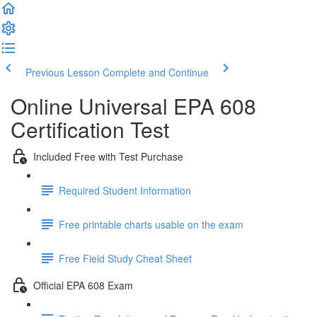
Previous Lesson
Complete and Continue
Online Universal EPA 608
Certification Test
Included Free with Test Purchase
Required Student Information
Free printable charts usable on the exam
Free Field Study Cheat Sheet
Official EPA 608 Exam