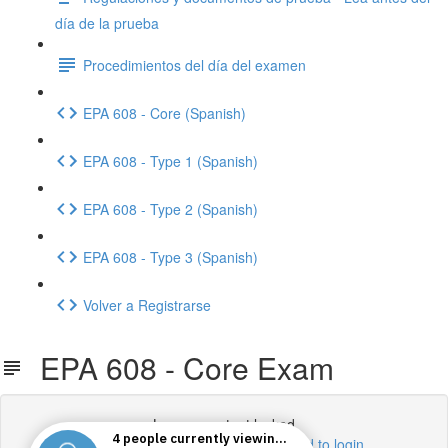
día de la prueba
Procedimientos del día del examen
EPA 608 - Core (Spanish)
EPA 608 - Type 1 (Spanish)
EPA 608 - Type 2 (Spanish)
EPA 608 - Type 3 (Spanish)
Volver a Registrarse
EPA 608 - Core Exam
Lesson content locked
If you're already enrolled,
you'll need to login
.