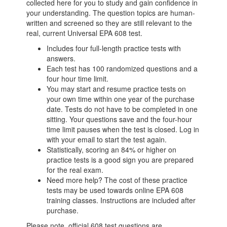
collected here for you to study and gain confidence in
your understanding. The question topics are human-
written and screened so they are still relevant to the
real, current Universal EPA 608 test.
Includes four full-length practice tests with
answers.
Each test has 100 randomized questions and a
four hour time limit.
You may start and resume practice tests on
your own time within one year of the purchase
date. Tests do not have to be completed in one
sitting. Your questions save and the four-hour
time limit pauses when the test is closed. Log in
with your email to start the test again.
Statistically, scoring an 84% or higher on
practice tests is a good sign you are prepared
for the real exam.
Need more help? The cost of these practice
tests may be used towards online EPA 608
training classes. Instructions are included after
purchase.
Please note, official 608 test questions are