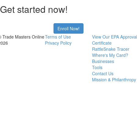
Get started now!
Enroll Now!
© Trade Masters Online
Terms of Use
View Our EPA Approva
2026
Privacy Policy
Certificate
RattleSnake Tracer
Where's My Card?
Businesses
Tools
Contact Us
Mission & Philanthropy