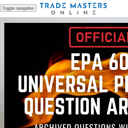
Toggle navigation