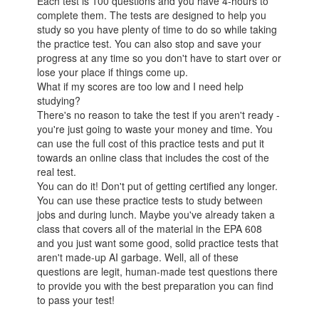
Each test is 100 questions and you have 4-hours to
complete them. The tests are designed to help you
study so you have plenty of time to do so while taking
the practice test. You can also stop and save your
progress at any time so you don't have to start over or
lose your place if things come up.
What if my scores are too low and I need help
studying?
There's no reason to take the test if you aren't ready -
you're just going to waste your money and time. You
can use the full cost of this practice tests and put it
towards an online class that includes the cost of the
real test.
You can do it! Don't put of getting certified any longer.
You can use these practice tests to study between
jobs and during lunch. Maybe you've already taken a
class that covers all of the material in the EPA 608
and you just want some good, solid practice tests that
aren't made-up AI garbage. Well, all of these
questions are legit, human-made test questions there
to provide you with the best preparation you can find
to pass your test!