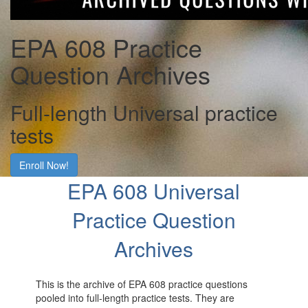
EPA 608 Practice
Question Archives
Full-length Universal practice
tests
Enroll Now!
EPA 608 Universal
Practice Question
Archives
This is the archive of EPA 608 practice questions
pooled into full-length practice tests. They are