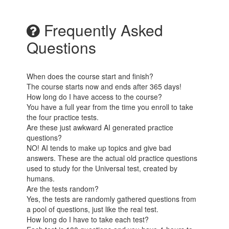
Frequently Asked
Questions
When does the course start and finish?
The course starts now and ends after 365 days!
How long do I have access to the course?
You have a full year from the time you enroll to take
the four practice tests.
Are these just awkward AI generated practice
questions?
NO! AI tends to make up topics and give bad
answers. These are the actual old practice questions
used to study for the Universal test, created by
humans.
Are the tests random?
Yes, the tests are randomly gathered questions from
a pool of questions, just like the real test.
How long do I have to take each test?