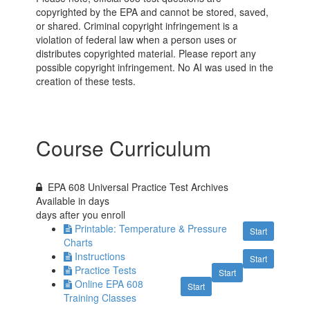
copyrighted by the EPA and cannot be stored, saved,
or shared. Criminal copyright infringement is a
violation of federal law when a person uses or
distributes copyrighted material. Please report any
possible copyright infringement. No AI was used in the
creation of these tests.
Course Curriculum
EPA 608 Universal Practice Test Archives
Available in
days
days after you enroll
Printable: Temperature & Pressure
Start
Charts
Instructions
Start
Practice Tests
Start
Online EPA 608
Start
Training Classes